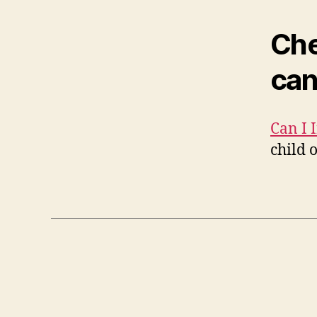
Che
can
Can I 
child 