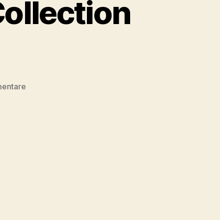
ollection
zu
mentare
Design
&
Development
Collection
09/2017