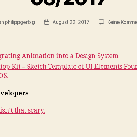
on
philippgerbig
August 22, 2017
Keine Komme
ragsautor
Veröffentlichungsdatum
grating Animation into a Design System
top Kit – Sketch Template of UI Elements Fou
OS.
evelopers
sn’t that scary.