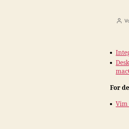
V
Beit
Inte
Desk
mac
For d
Vim i