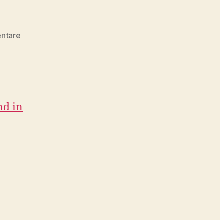
zu
ntare
Design
&
Development
Collection
08/2017
nd in