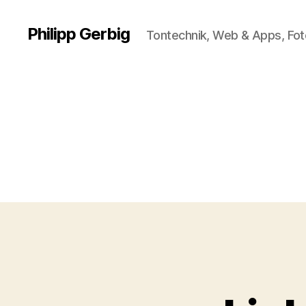
Philipp Gerbig
Tontechnik, Web & Apps, Fot