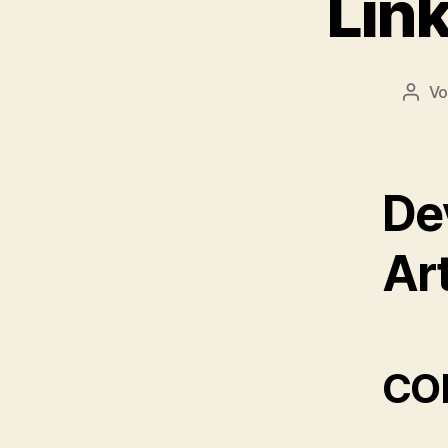
Link
V
Beit
De
Art
COR