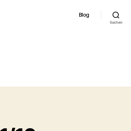
Blog
Suchen