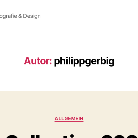
ografie & Design
Autor:
philippgerbig
Kategorien
ALLGEMEIN