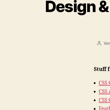
Design &
Vo
Beitr
Stuff 
CSS 
CSS 
CSS 
Feat