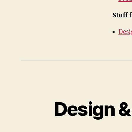
Stuff 
Desi
Design &