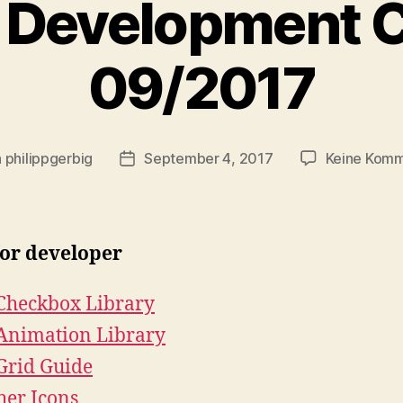
 Development C
09/2017
n
philippgerbig
September 4, 2017
Keine Kom
agsautor
Veröffentlichungsdatum
for developer
Checkbox Library
Animation Library
Grid Guide
her Icons