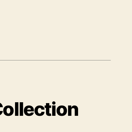
ollection