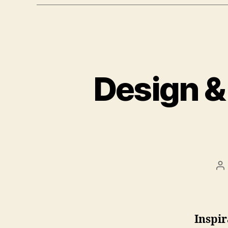
Design &
Be
Inspir