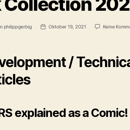
 Collection 20
on
philippgerbig
Oktober 19, 2021
Keine Komm
ragsautor
Veröffentlichungsdatum
velopment / Technic
icles
S explained as a Comic!