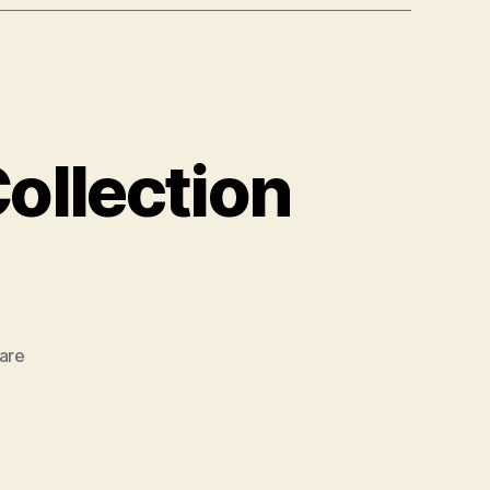
ollection
zu
are
Design
&
Development
Collection
07/2017