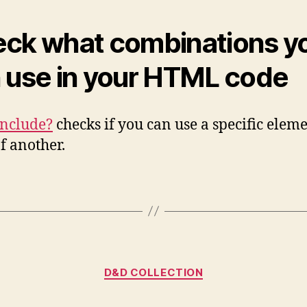
ck what combinations y
 use in your HTML code
Include?
checks if you can use a specific eleme
of another.
Kategorien
D&D COLLECTION