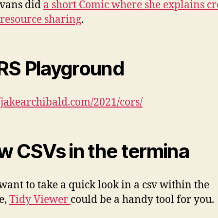
Evans did
a short Comic where she explains cr
 resource sharing
.
S Playground
//jakearchibald.com/2021/cors/
w CSVs in the termina
 want to take a quick look in a csv within the
e,
Tidy Viewer
could be a handy tool for you.