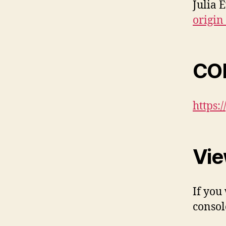
Julia 
origin
COR
https:
Vie
If you
consol