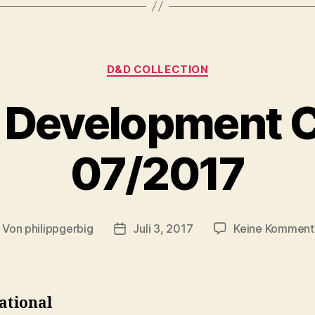
Kategorien
D&D COLLECTION
 Development C
07/2017
Von
philippgerbig
Juli 3, 2017
Keine Komment
itragsautor
Veröffentlichungsdatum
ational