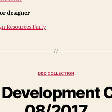
for designer
gn Resources Party
Kategorien
D&D COLLECTION
 Development C
08/2017